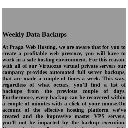
Weekly Data Backups
At Praga Web Hosting, we are aware that for you to
create a profitable web presence, you will have to
work in a safe hosting environment. For this reason,
with all of our Virtuozzo virtual private servers our
company provides automated full server backups,
that are made a couple of times a week. This way,
regardless of what occurs, you’ll find a list of
backups from the previous couple of days.
Furthermore, every backup can be recovered within
a couple of minutes with a click of your mouse.On
account of the effective hosting platform we’ve
created and the impressive master VPS servers,
you’ll not be impacted by the backup execution.