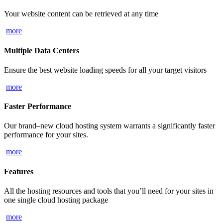
Your website content can be retrieved at any time
more
Multiple Data Centers
Ensure the best website loading speeds for all your target visitors
more
Faster Performance
Our brand–new cloud hosting system warrants a significantly faster
performance for your sites.
more
Features
All the hosting resources and tools that you’ll need for your sites in
one single cloud hosting package
more