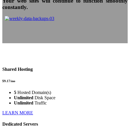
Your web sites will continue to function smoothly
constantly.
Shared Hosting
$9.17/mo
5
Hosted Domain(s)
Unlimited
Disk Space
Unlimited
Traffic
LEARN MORE
Dedicated Servers