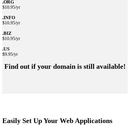
.ORG
$10.95/yr
.INFO
$10.95/yr
.BIZ
$10.95/yr
.US
$9.95/yr
Find out if your domain is still available!
Easily Set Up Your Web Applications