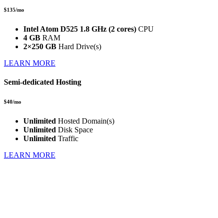
$135/mo
Intel Atom D525 1.8 GHz (2 cores)
CPU
4 GB
RAM
2×250 GB
Hard Drive(s)
LEARN MORE
Semi-dedicated Hosting
$40/mo
Unlimited
Hosted Domain(s)
Unlimited
Disk Space
Unlimited
Traffic
LEARN MORE