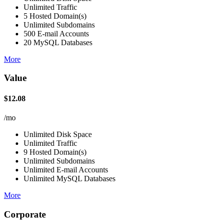
Unlimited Traffic
5 Hosted Domain(s)
Unlimited Subdomains
500 E-mail Accounts
20 MySQL Databases
More
Value
$12.08
/mo
Unlimited Disk Space
Unlimited Traffic
9 Hosted Domain(s)
Unlimited Subdomains
Unlimited E-mail Accounts
Unlimited MySQL Databases
More
Corporate