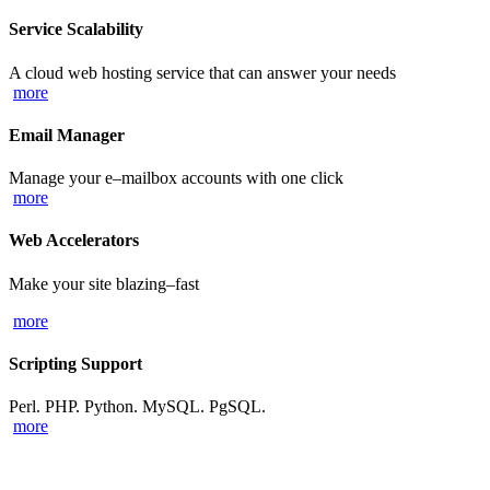
Service Scalability
A cloud web hosting service that can answer your needs
more
Email Manager
Manage your e–mailbox accounts with one click
more
Web Accelerators
Make your site blazing–fast
more
Scripting Support
Perl. PHP. Python. MySQL. PgSQL.
more