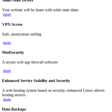
Solid–State Drives
Your website will be faster with solid–state disks
more
VPN Access
Safe, anonymous surfing
more
ModSecurity
A secure web app firewall software
more
Enhanced Service Stability and Security
A web hosting system based on security–enhanced Linux–driven
hosting servers
more
Data Backups