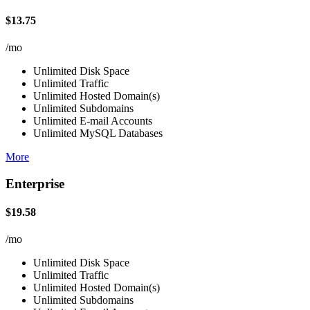
$13.75
/mo
Unlimited Disk Space
Unlimited Traffic
Unlimited Hosted Domain(s)
Unlimited Subdomains
Unlimited E-mail Accounts
Unlimited MySQL Databases
More
Enterprise
$19.58
/mo
Unlimited Disk Space
Unlimited Traffic
Unlimited Hosted Domain(s)
Unlimited Subdomains