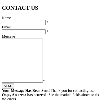
CONTACT US
Name
*
Email
*
Message
*
SEND
Your Message Has Been Sent!
Thank you for contacting us.
Oops, An error has ocurred!
See the marked fields above to fix
the errors.