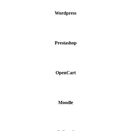
Wordpress
Prestashop
OpenCart
Moodle