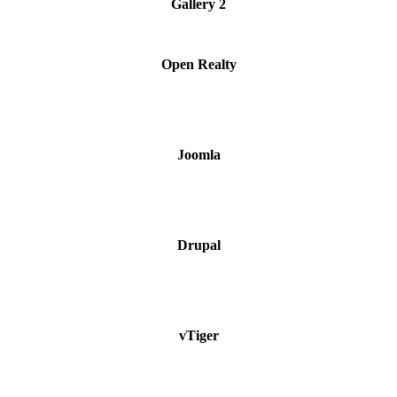
Gallery 2
Open Realty
Joomla
Drupal
vTiger