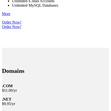
Unlimited E-mail Accounts
Unlimited MySQL Databases
More
Order Now!
Order Now!
Domains
.COM
$11.00/yr
.NET
$9.95/yr