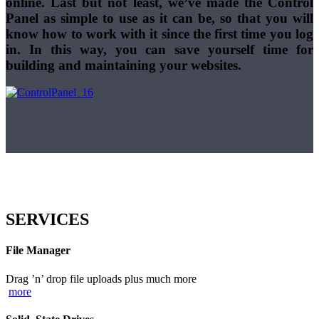
online. Last but not least, we’ve made the Control
Panel as simple to use as it can be, so that you will
know how to work with it since the first time you log
in. In this way, you can save yourself time for
building and maintaining your websites.
SERVICES
File Manager
Drag ’n’ drop file uploads plus much more
more