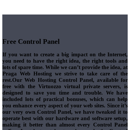
Free Control Panel
If you want to create a big impact on the Internet,
you need to have the right idea, the right tools and
lots of spare time. While we can’t provide the idea, at
Praga Web Hosting we strive to take care of the
rest.Our Web Hosting Control Panel, available for
free with the Virtuozzo virtual private servers, is
designed to save you time and trouble. We have
included lots of practical bonuses, which can help
you enhance every aspect of your web sites. Since it’s
our very own Control Panel, we have tweaked it to
operate best with our hardware and software setup,
making it better than almost every Control Panel