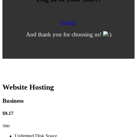
Sign In!
And thank you for choosing us!
Website Hosting
Business
$9.17
/mo
Unlimited Disk Space