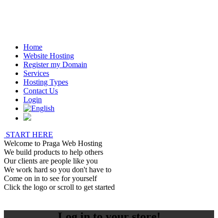
Home
Website Hosting
Register my Domain
Services
Hosting Types
Contact Us
Login
START HERE
Welcome to Praga Web Hosting
We build products to help others
Our clients are people like you
We work hard so you don't have to
Come on in to see for yourself
Click the logo or scroll to get started
Log in to your store!